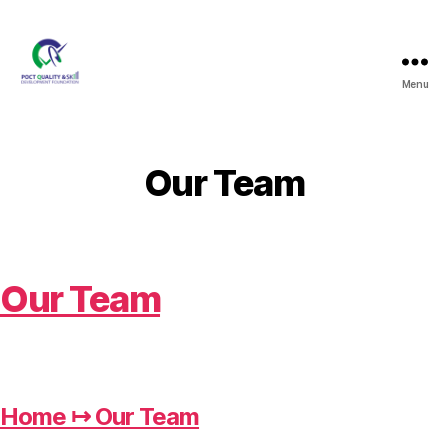
Menu
PQSDF
Our Team
Our Team
Home ↦ Our Team