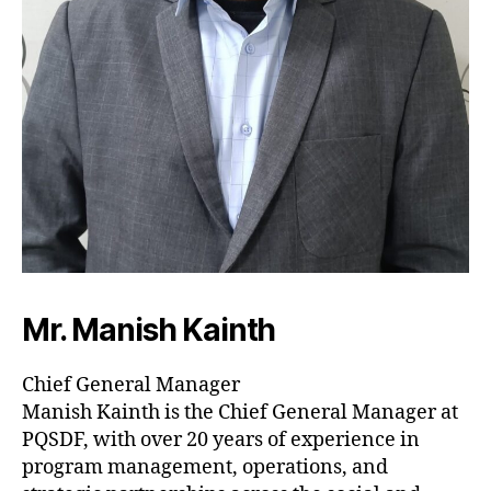
Mr. Manish Kainth
Chief General Manager
Manish Kainth is the Chief General Manager at
PQSDF, with over 20 years of experience in
program management, operations, and