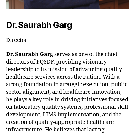
Dr. Saurabh Garg
Director
Dr. Saurabh Garg
serves as one of the chief
directors of PQSDF, providing visionary
leadership to its mission of advancing quality
healthcare services across the nation. With a
strong foundation in strategic execution, public
sector alignment, and healthcare innovation,
he plays a key role in driving initiatives focused
on laboratory quality systems, professional skill
development, LIMS implementation, and the
creation of quality-appropriate healthcare
infrastructure. He believes that lasting