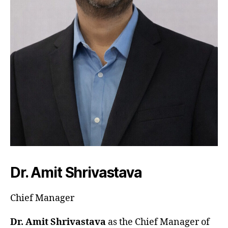
Dr. Amit Shrivastava
Chief Manager
Dr. Amit Shrivastava
as the Chief Manager of