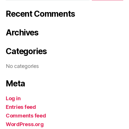
Recent Comments
Archives
Categories
No categories
Meta
Log in
Entries feed
Comments feed
WordPress.org