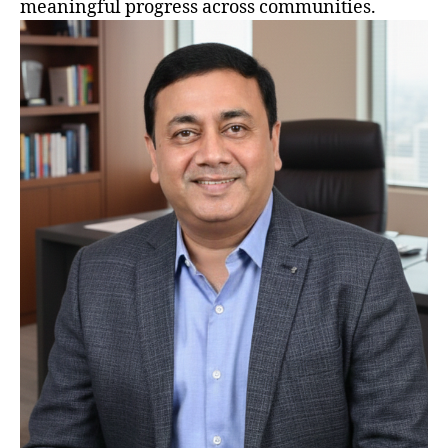
meaningful progress across communities.