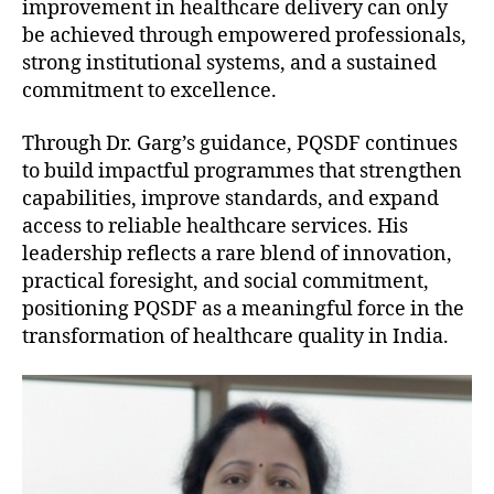
improvement in healthcare delivery can only
be achieved through empowered professionals,
strong institutional systems, and a sustained
commitment to excellence.
Through Dr. Garg’s guidance, PQSDF continues
to build impactful programmes that strengthen
capabilities, improve standards, and expand
access to reliable healthcare services. His
leadership reflects a rare blend of innovation,
practical foresight, and social commitment,
positioning PQSDF as a meaningful force in the
transformation of healthcare quality in India.