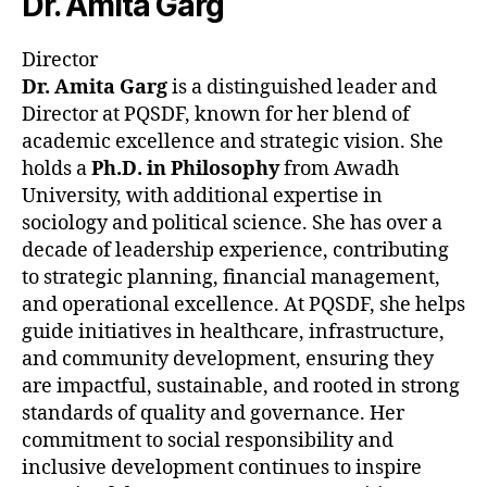
Dr. Amita Garg
Director
Dr. Amita Garg
is a distinguished leader and
Director at PQSDF, known for her blend of
academic excellence and strategic vision. She
holds a
Ph.D. in Philosophy
from Awadh
University, with additional expertise in
sociology and political science. She has over a
decade of leadership experience, contributing
to strategic planning, financial management,
and operational excellence. At PQSDF, she helps
guide initiatives in healthcare, infrastructure,
and community development, ensuring they
are impactful, sustainable, and rooted in strong
standards of quality and governance. Her
commitment to social responsibility and
inclusive development continues to inspire