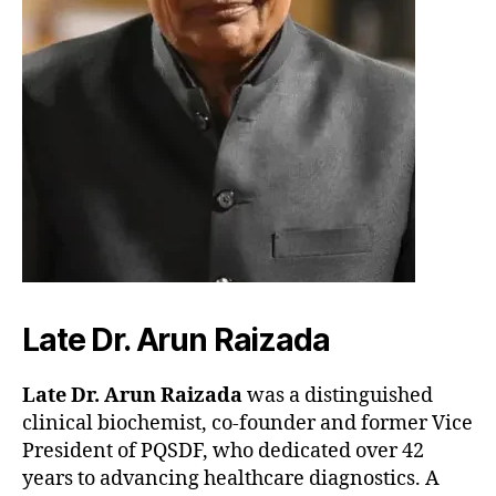
Late Dr. Arun Raizada
Late Dr. Arun Raizada
was a distinguished
clinical biochemist, co-founder and former Vice
President of PQSDF, who dedicated over 42
years to advancing healthcare diagnostics. A