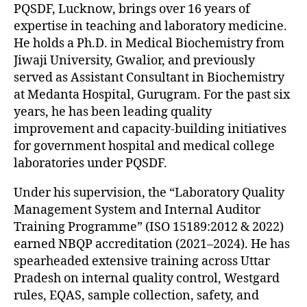
PQSDF, Lucknow, brings over 16 years of
expertise in teaching and laboratory medicine.
He holds a Ph.D. in Medical Biochemistry from
Jiwaji University, Gwalior, and previously
served as Assistant Consultant in Biochemistry
at Medanta Hospital, Gurugram. For the past six
years, he has been leading quality
improvement and capacity-building initiatives
for government hospital and medical college
laboratories under PQSDF.
Under his supervision, the “Laboratory Quality
Management System and Internal Auditor
Training Programme” (ISO 15189:2012 & 2022)
earned NBQP accreditation (2021–2024). He has
spearheaded extensive training across Uttar
Pradesh on internal quality control, Westgard
rules, EQAS, sample collection, safety, and