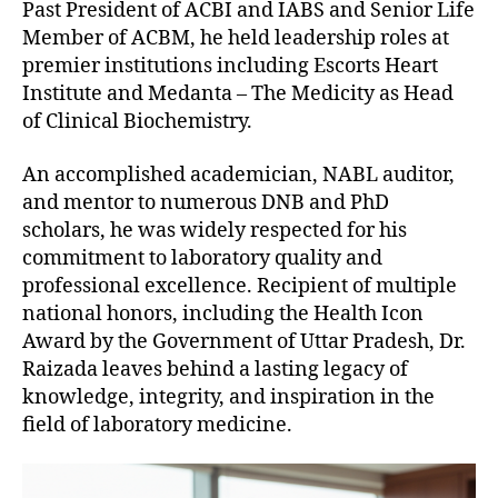
Past President of ACBI and IABS and Senior Life
Member of ACBM, he held leadership roles at
premier institutions including Escorts Heart
Institute and Medanta – The Medicity as Head
of Clinical Biochemistry.
An accomplished academician, NABL auditor,
and mentor to numerous DNB and PhD
scholars, he was widely respected for his
commitment to laboratory quality and
professional excellence. Recipient of multiple
national honors, including the Health Icon
Award by the Government of Uttar Pradesh, Dr.
Raizada leaves behind a lasting legacy of
knowledge, integrity, and inspiration in the
field of laboratory medicine.