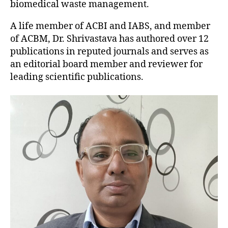
biomedical waste management.
A life member of ACBI and IABS, and member
of ACBM, Dr. Shrivastava has authored over 12
publications in reputed journals and serves as
an editorial board member and reviewer for
leading scientific publications.