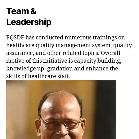
Team &
Leadership
PQSDF has conducted numerous trainings on
healthcare quality management system, quality
assurance, and other related topics. Overall
motive of this initiative is capacity building,
knowledge up- gradation and enhance the
skills of healthcare staff.