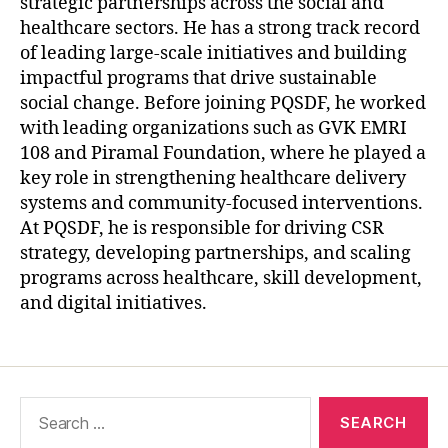
strategic partnerships across the social and
healthcare sectors. He has a strong track record
of leading large-scale initiatives and building
impactful programs that drive sustainable
social change. Before joining PQSDF, he worked
with leading organizations such as GVK EMRI
108 and Piramal Foundation, where he played a
key role in strengthening healthcare delivery
systems and community-focused interventions.
At PQSDF, he is responsible for driving CSR
strategy, developing partnerships, and scaling
programs across healthcare, skill development,
and digital initiatives.
Search
for: