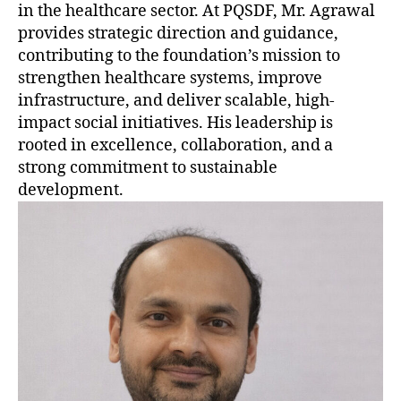
in the healthcare sector. At PQSDF, Mr. Agrawal
provides strategic direction and guidance,
contributing to the foundation’s mission to
strengthen healthcare systems, improve
infrastructure, and deliver scalable, high-
impact social initiatives. His leadership is
rooted in excellence, collaboration, and a
strong commitment to sustainable
development.