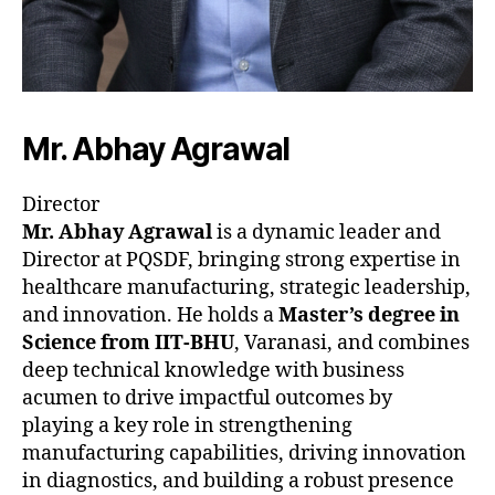
Mr. Abhay Agrawal
Director
Mr. Abhay Agrawal
is a dynamic leader and
Director at PQSDF, bringing strong expertise in
healthcare manufacturing, strategic leadership,
and innovation. He holds a
Master’s degree in
Science from IIT-BHU
, Varanasi, and combines
deep technical knowledge with business
acumen to drive impactful outcomes by
playing a key role in strengthening
manufacturing capabilities, driving innovation
in diagnostics, and building a robust presence